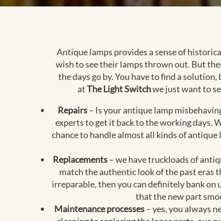
Antique lamps provides a sense of historic
wish to see their lamps thrown out. But th
the days go by. You have to find a solution,
at
The Light Switch
we just want to se
Repairs
– Is your antique lamp misbehaving?
experts to get it back to the working days
chance to handle almost all kinds of antique
Replacements
– we have truckloads of antiqu
match the authentic look of the past eras 
irreparable, then you can definitely bank on 
that the new part smoo
Maintenance processes
– yes, you always ne