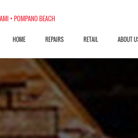
AMI • POMPANO BEACH
HOME
REPAIRS
RETAIL
ABOUT U