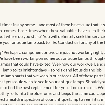
al times in any home – and most of them have value that i
ere comes those times when these valuables have seen their
 but where do you start? You will definitely seek the servi
e your antique lamp back to life. Conduct us for any of the 
 Perhaps a component or two are just not working right, an
. We have been working on numerous antique lamps through
 lamps that could have exited. We know our work well, and s
lamp to its brighter days – so relax and let us do the job.
e lamp parts that we keep in our stores. All of these parts
that you could wish to see in your antique lamps. Should yo
us to find the best replacement for you at no extra cost. We
thly rolls into the older ones and keeps the same cool appe
ed a health inspection of your antique lamp to see if it is 