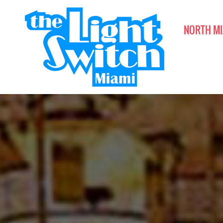
NORTH MI