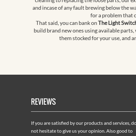
cleaning to replacing the loose parts, our 
and incase of any fault brewing below the wa
for a problem that 
That said, you can bank on
The Light Switc
build brand new ones using available parts,
them stocked for your use, and a
REVIEWS
If you are satisfied by our products and services, d
not hesitate to give us your opinion. Also good to