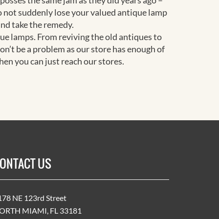
 posses the same jam as they did years ago –
do not suddenly lose your valued antique lamp
and take the remedy.
que lamps. From reviving the old antiques to
on’t be a problem as our store has enough of
en you can just reach our stores.
ONTACT US
178 NE 123rd Street
ORTH MIAMI, FL 33181