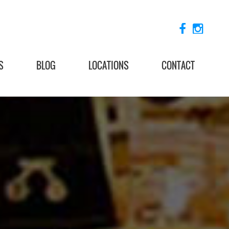
S
BLOG
LOCATIONS
CONTACT