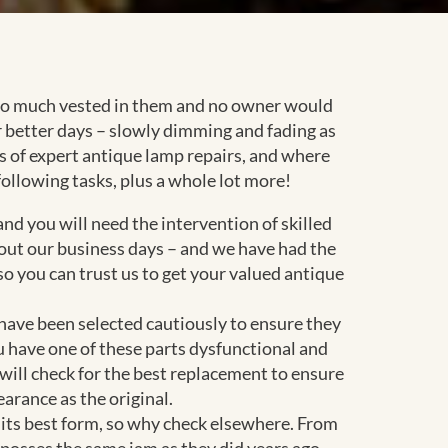
s so much vested in them and no owner would
 better days – slowly dimming and fading as
ces of expert antique lamp repairs, and where
following tasks, plus a whole lot more!
d you will need the intervention of skilled
out our business days – and we have had the
o you can trust us to get your valued antique
 have been selected cautiously to ensure they
u have one of these parts dysfunctional and
 will check for the best replacement to ensure
arance as the original.
in its best form, so why check elsewhere. From