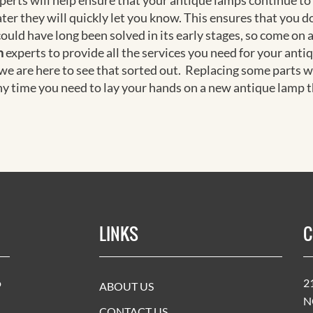
experts will help ensure that your antique lamps continue to
ter they will quickly let you know. This ensures that you 
could have long been solved in its early stages, so come on 
h
experts to provide all the services you need for your anti
 we are here to see that sorted out. Replacing some parts w
ny time you need to lay your hands on a new antique lamp th
LINKS
C
o
2
ABOUT US
N
CONTACT US