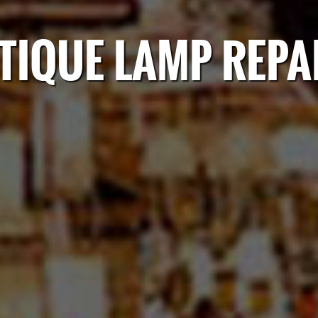
TIQUE LAMP REPA