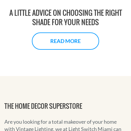
A LITTLE ADVICE ON CHOOSING THE RIGHT
SHADE FOR YOUR NEEDS
READ MORE
THE HOME DECOR SUPERSTORE
Are you looking for a total makeover of your home
with Vintage Lighting, we at Light Switch Miami can