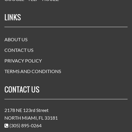
LINKS
ABOUT US
CONTACT US
PRIVACY POLICY
TERMS AND CONDITIONS
CONTACT US
2178 NE 123rd Street
NORTH MIAMI, FL 33181
(305) 895-0264