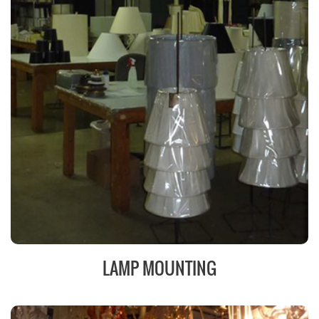
LAMP MOUNTING