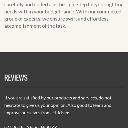
carefully and undertake the right step for your lighting
needs within your budget range. With our committed
group of experts, we ensure swift and effortless
accomplishment of the task.
REVIEWS
If you are satisfied by our products and services, do not
hesitate to give us your opinion. Also good to learn and
improve ourselves from criticism:
GOOGLE
YELP
HOUZZ