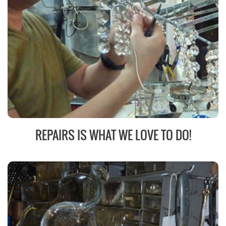
REPAIRS IS WHAT WE LOVE TO DO!