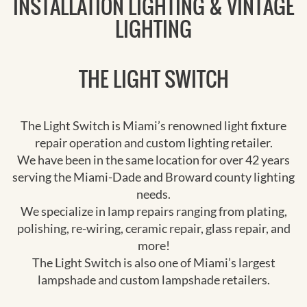
INSTALLATION LIGHTING & VINTAGE
LIGHTING
THE LIGHT SWITCH
The Light Switch is Miami’s renowned light fixture
repair operation and custom lighting retailer.
We have been in the same location for over 42 years
serving the Miami-Dade and Broward county lighting
needs.
We specialize in lamp repairs ranging from plating,
polishing, re-wiring, ceramic repair, glass repair, and
more!
The Light Switch is also one of Miami’s largest
lampshade and custom lampshade retailers.