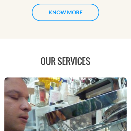
KNOW MORE
OUR SERVICES