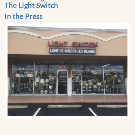
The Light Switch
In the Press