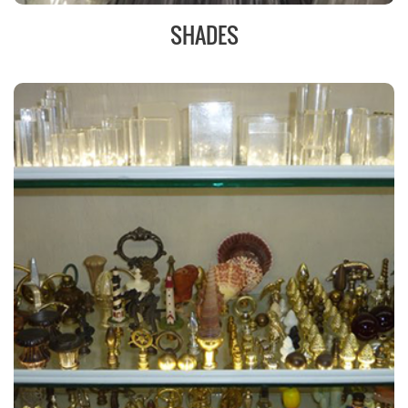
SHADES