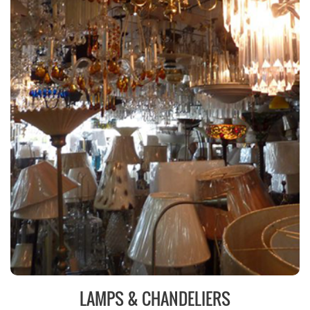
LAMPS & CHANDELIERS