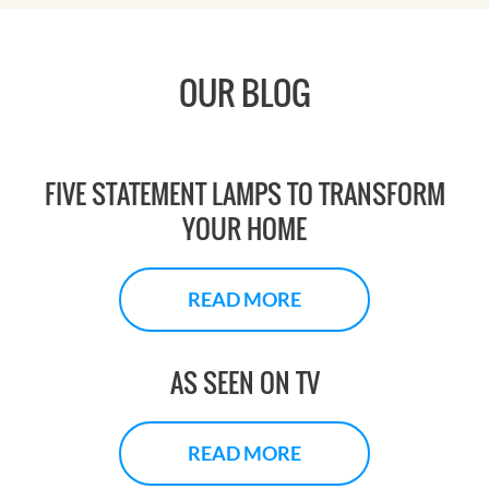
OUR BLOG
FIVE STATEMENT LAMPS TO TRANSFORM
YOUR HOME
READ MORE
AS SEEN ON TV
READ MORE