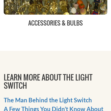
ACCESSORIES & BULBS
LEARN MORE ABOUT THE LIGHT
SWITCH
The Man Behind the Light Switch
A Few Things You Didn’t Know About