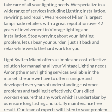
take care of all your lighting needs. We specialize in a
wide range of services including Lighting Installation,
re-wiring, and repair. We are one of Miami’s largest
lampshade retailers with a great reputation over 42
years of involvement in Vintage lighting and
installation. Stop worrying about your lighting
problem, let us bear your burden, just sit back and
relax while we do the hard work for you.
Light Switch Miami offers a simple and cost-effective
solution for managing all your Vintage Lighting needs.
Among the many lighting services available in the
market, the one we have to offer is unique and
developed over years of understanding customer
problems and tackling it effectively. Our skilled
workers ensure that any work which is undertaken by
us ensure long lasting and totally maintenance free
result. Our team of experts will listen to your problem