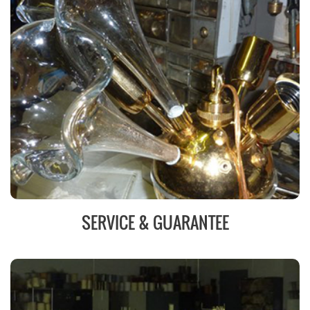
SERVICE & GUARANTEE