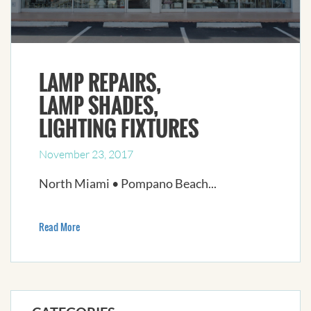
LAMP REPAIRS,
LAMP SHADES,
LIGHTING FIXTURES
November 23, 2017
North Miami • Pompano Beach...
Read More