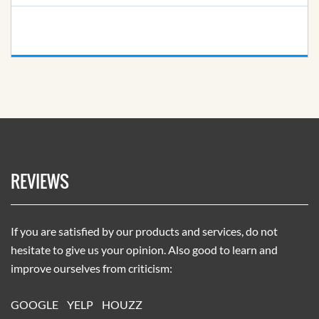
REVIEWS
If you are satisfied by our products and services, do not
hesitate to give us your opinion. Also good to learn and
improve ourselves from criticism:
GOOGLE
YELP
HOUZZ