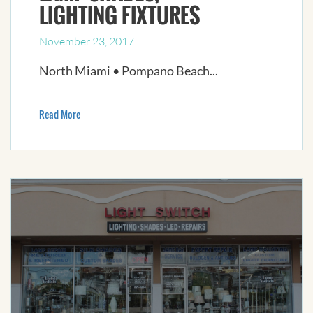
LIGHTING FIXTURES
November 23, 2017
North Miami • Pompano Beach...
Read More