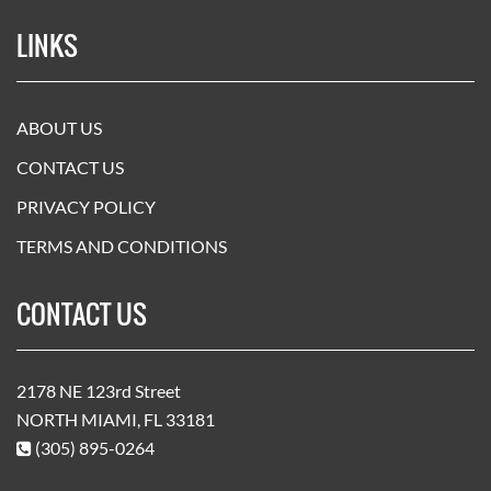
LINKS
ABOUT US
CONTACT US
PRIVACY POLICY
TERMS AND CONDITIONS
CONTACT US
2178 NE 123rd Street
NORTH MIAMI, FL 33181
(305) 895-0264