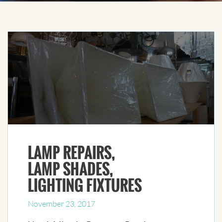
LAMP REPAIRS,
LAMP SHADES,
LIGHTING FIXTURES
November 23, 2017