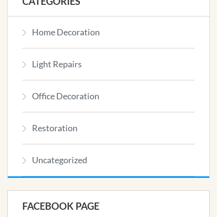
CATEGORIES
Home Decoration
Light Repairs
Office Decoration
Restoration
Uncategorized
FACEBOOK PAGE