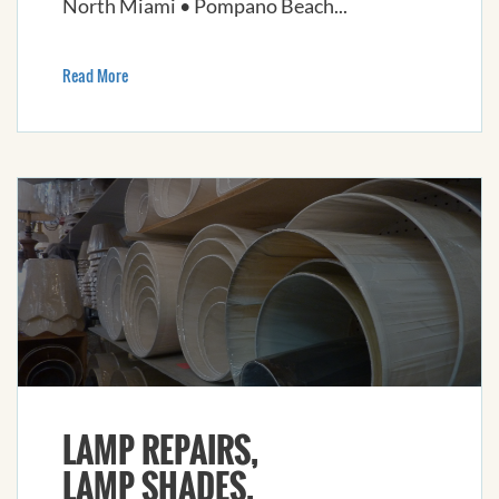
North Miami • Pompano Beach...
Read More
LAMP REPAIRS,
LAMP SHADES,