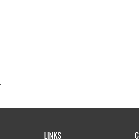
.
LINKS
C