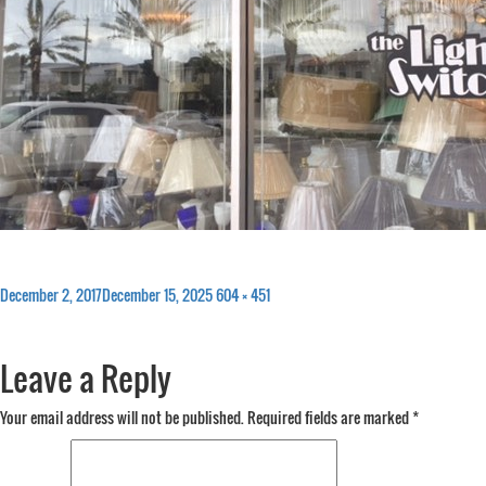
Posted
Full
December 2, 2017
December 15, 2025
604 × 451
on
size
Leave a Reply
Your email address will not be published.
Required fields are marked
*