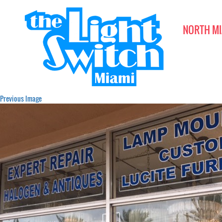
NORTH MI
Previous Image