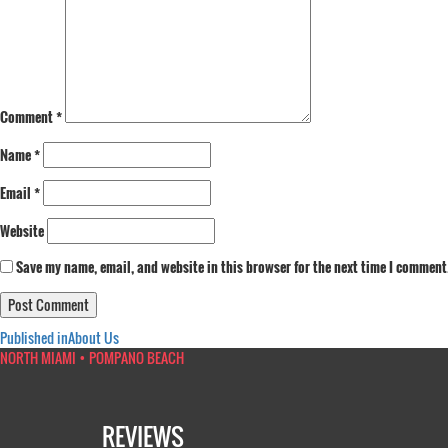
Comment
*
Name
*
Email
*
Website
Save my name, email, and website in this browser for the next time I comment
Post
Published in
About Us
NORTH MIAMI • POMPANO BEACH
navigation
REVIEWS