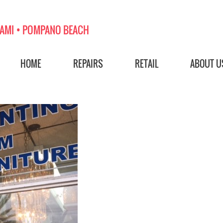
AMI • POMPANO BEACH
HOME
REPAIRS
RETAIL
ABOUT U