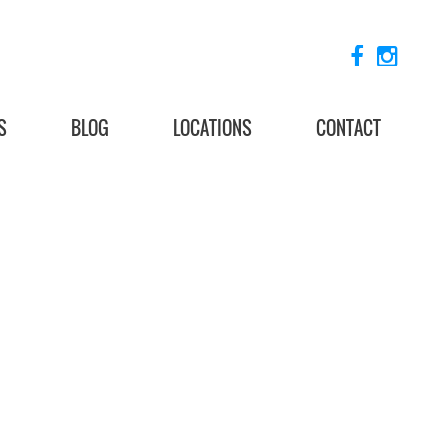
S
BLOG
LOCATIONS
CONTACT